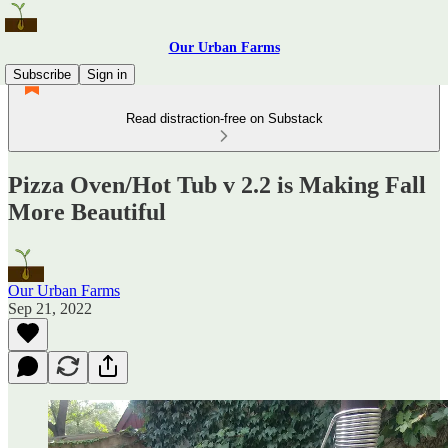
Our Urban Farms
Subscribe
Sign in
Read distraction-free on Substack
Pizza Oven/Hot Tub v 2.2 is Making Fall
More Beautiful
Our Urban Farms
Sep 21, 2022