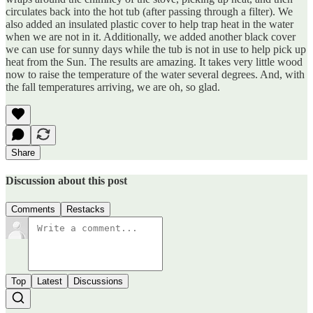
circulates back into the hot tub (after passing through a filter). We
also added an insulated plastic cover to help trap heat in the water
when we are not in it. Additionally, we added another black cover
we can use for sunny days while the tub is not in use to help pick up
heat from the Sun. The results are amazing. It takes very little wood
now to raise the temperature of the water several degrees. And, with
the fall temperatures arriving, we are oh, so glad.
Share
Discussion about this post
Comments
Restacks
Top
Latest
Discussions