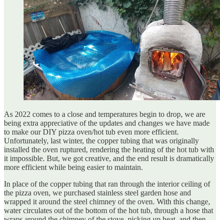
As 2022 comes to a close and temperatures begin to drop, we are
being extra appreciative of the updates and changes we have made
to make our DIY pizza oven/hot tub even more efficient.
Unfortunately, last winter, the copper tubing that was originally
installed the oven ruptured, rendering the heating of the hot tub with
it impossible. But, we got creative, and the end result is dramatically
more efficient while being easier to maintain.
In place of the copper tubing that ran through the interior ceiling of
the pizza oven, we purchased stainless steel garden hose and
wrapped it around the steel chimney of the oven. With this change,
water circulates out of the bottom of the hot tub, through a hose that
wraps around the chimney of the stove, picking up heat, and then